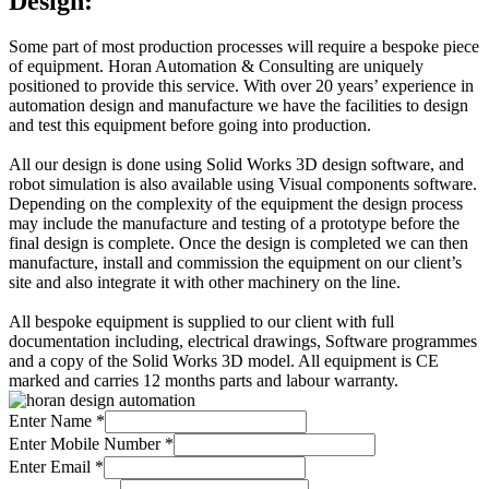
Design:
Some part of most production processes will require a bespoke piece
of equipment. Horan Automation & Consulting are uniquely
positioned to provide this service. With over 20 years’ experience in
automation design and manufacture we have the facilities to design
and test this equipment before going into production.
All our design is done using Solid Works 3D design software, and
robot simulation is also available using Visual components software.
Depending on the complexity of the equipment the design process
may include the manufacture and testing of a prototype before the
final design is complete. Once the design is completed we can then
manufacture, install and commission the equipment on our client’s
site and also integrate it with other machinery on the line.
All bespoke equipment is supplied to our client with full
documentation including, electrical drawings, Software programmes
and a copy of the Solid Works 3D model. All equipment is CE
marked and carries 12 months parts and labour warranty.
Enter Name
*
Enter Mobile Number
*
Enter Email
*