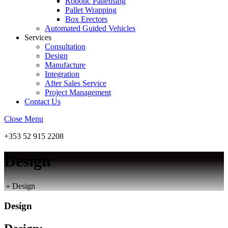
Robotic Palletising
Pallet Wrapping
Box Erectors
Automated Guided Vehicles
Services
Consultation
Design
Manufacture
Integration
After Sales Service
Project Management
Contact Us
Close Menu
+353 52 915 2208
Design
»
Design
Design