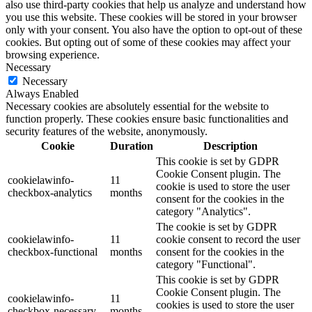
also use third-party cookies that help us analyze and understand how
you use this website. These cookies will be stored in your browser
only with your consent. You also have the option to opt-out of these
cookies. But opting out of some of these cookies may affect your
browsing experience.
Necessary
Necessary
Always Enabled
Necessary cookies are absolutely essential for the website to
function properly. These cookies ensure basic functionalities and
security features of the website, anonymously.
Cookie
Duration
Description
This cookie is set by GDPR
Cookie Consent plugin. The
cookielawinfo-
11
cookie is used to store the user
checkbox-analytics
months
consent for the cookies in the
category "Analytics".
The cookie is set by GDPR
cookielawinfo-
11
cookie consent to record the user
checkbox-functional
months
consent for the cookies in the
category "Functional".
This cookie is set by GDPR
Cookie Consent plugin. The
cookielawinfo-
11
cookies is used to store the user
checkbox-necessary
months