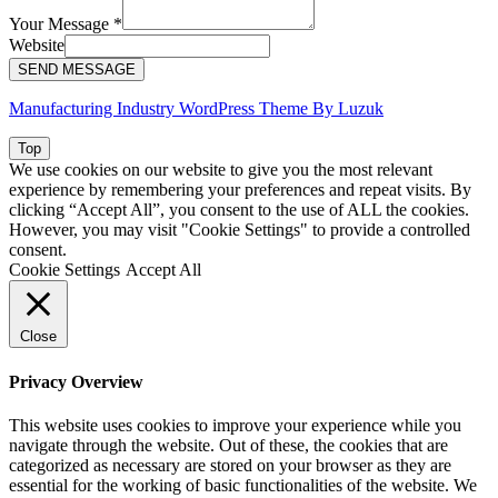
Your Message
*
Website
SEND MESSAGE
Manufacturing Industry WordPress Theme By Luzuk
Top
We use cookies on our website to give you the most relevant
experience by remembering your preferences and repeat visits. By
clicking “Accept All”, you consent to the use of ALL the cookies.
However, you may visit "Cookie Settings" to provide a controlled
consent.
Cookie Settings
Accept All
Close
Privacy Overview
This website uses cookies to improve your experience while you
navigate through the website. Out of these, the cookies that are
categorized as necessary are stored on your browser as they are
essential for the working of basic functionalities of the website. We