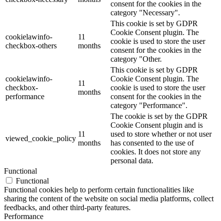
consent for the cookies in the
category "Necessary".
This cookie is set by GDPR
Cookie Consent plugin. The
cookielawinfo-
11
cookie is used to store the user
checkbox-others
months
consent for the cookies in the
category "Other.
This cookie is set by GDPR
cookielawinfo-
Cookie Consent plugin. The
11
checkbox-
cookie is used to store the user
months
performance
consent for the cookies in the
category "Performance".
The cookie is set by the GDPR
Cookie Consent plugin and is
11
used to store whether or not user
viewed_cookie_policy
months
has consented to the use of
cookies. It does not store any
personal data.
Functional
Functional
Functional cookies help to perform certain functionalities like
sharing the content of the website on social media platforms, collect
feedbacks, and other third-party features.
Performance