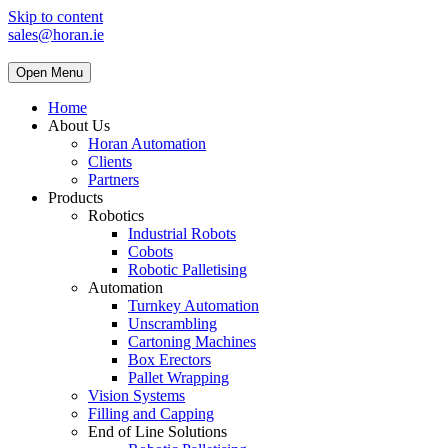
Skip to content
sales@horan.ie
Open Menu
Home
About Us
Horan Automation
Clients
Partners
Products
Robotics
Industrial Robots
Cobots
Robotic Palletising
Automation
Turnkey Automation
Unscrambling
Cartoning Machines
Box Erectors
Pallet Wrapping
Vision Systems
Filling and Capping
End of Line Solutions